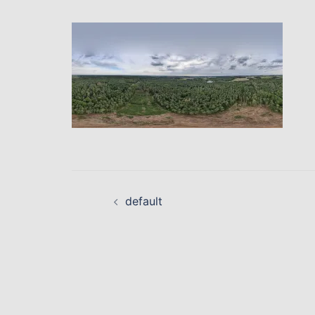
Beitragsnavigati
default