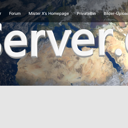
r
Forum
Mister X’s Homepage
PrivateBin
Bilder-Uploa