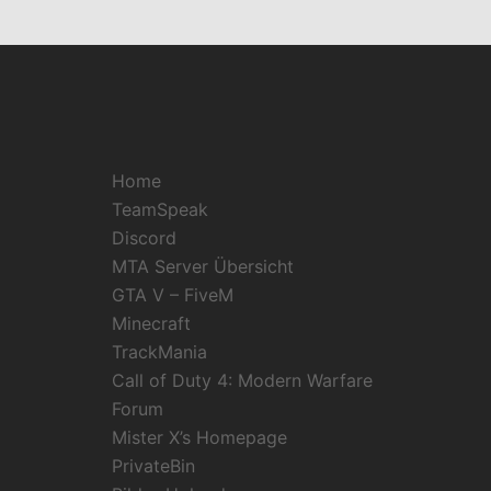
Home
TeamSpeak
Discord
MTA Server Übersicht
GTA V – FiveM
Minecraft
TrackMania
Call of Duty 4: Modern Warfare
Forum
Mister X’s Homepage
PrivateBin