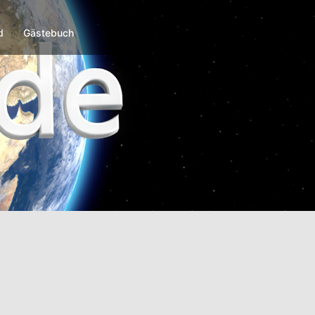
d
Gästebuch